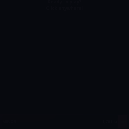
Ready to play?
Click anywhere!
MEGA
15,089,934 kr
MAJOR
295,075 kr
MINOR
4,761 kr
Join