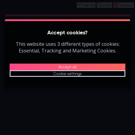
Self test
Limits
Spelpaus
Play
This game is starting as a Demo. Please log
Accept cookies?
in to play this game with real money.
This website uses 3 different types of cookies:
Create Account
Essential, Tracking and Marketing Cookies.
Play Demo
Accept all
Cookie settings