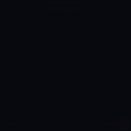
Ready to play?
Click anywhere!
MEGA
15,264,419 kr
MAJOR
497,138 kr
Join