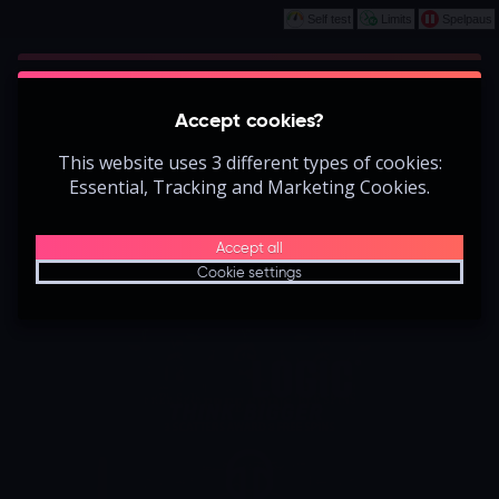
Self test
Limits
Spelpaus
Play
This game is starting as a Demo. Please log
Accept cookies?
in to play this game with real money.
This website uses 3 different types of cookies:
Create Account
Essential, Tracking and Marketing Cookies.
Play Demo
Accept all
Cookie settings