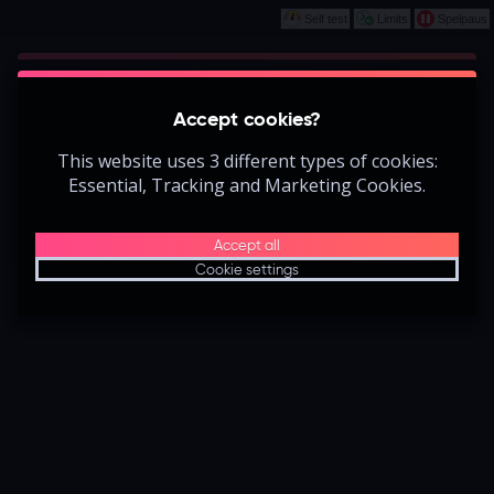
Self test
Limits
Spelpaus
Play
This game is starting as a Demo. Please log
Accept cookies?
in to play this game with real money.
This website uses 3 different types of cookies:
Create Account
Essential, Tracking and Marketing Cookies.
Play Demo
Accept all
Cookie settings