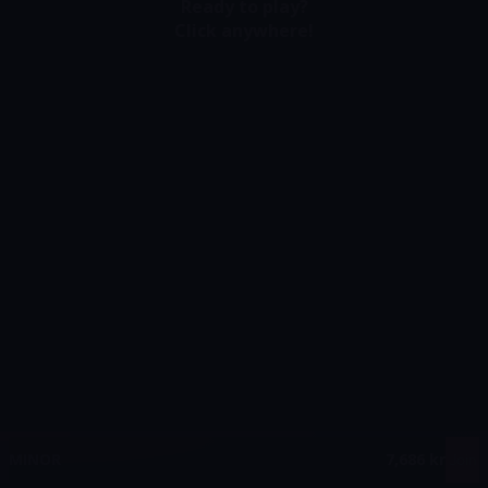
Ready to play?
Click anywhere!
MEGA
14,594,727 kr
MAJOR
698,513 kr
MINOR
7,686 kr
Join