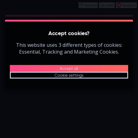
Self test
Limits
Spelpaus
Play
This game is starting as a Demo. Please log
Accept cookies?
in to play this game with real money.
This website uses 3 different types of cookies:
Create Account
Essential, Tracking and Marketing Cookies.
Play Demo
Accept all
Cookie settings