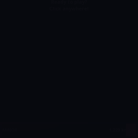
Ready to play?
Click anywhere!
MEGA
15,087,149 kr
MAJOR
291,732 kr
MINOR
1,223 kr
Join