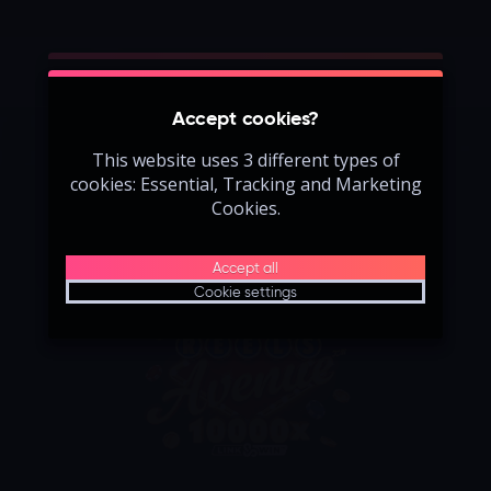
This game is starting as a Demo.
Accept cookies?
Please log in to play this game with
real money.
This website uses 3 different types of
cookies: Essential, Tracking and Marketing
Create Account
Cookies.
Play Demo
Accept all
Cookie settings