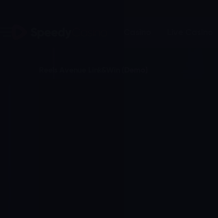
Casino
Live Casino
Reels Avenue Link&Win
(Demo)