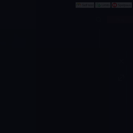
Self test
Limits
Spelpaus
Play