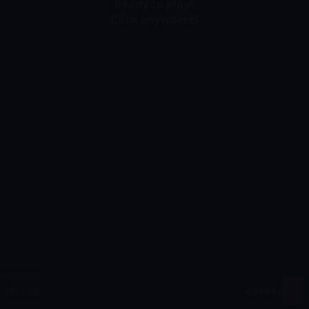
Ready to play?
Click anywhere!
MEGA
14,640,297 kr
MAJOR
753,196 kr
MINOR
4,564 kr
Join