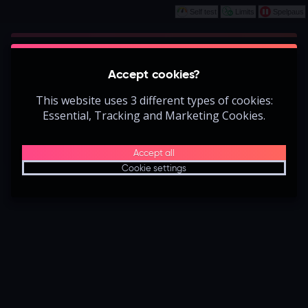
Self test
Limits
Spelpaus
Play
This game is starting as a Demo. Please log
Accept cookies?
in to play this game with real money.
This website uses 3 different types of cookies:
Create Account
Essential, Tracking and Marketing Cookies.
Play Demo
Accept all
Cookie settings