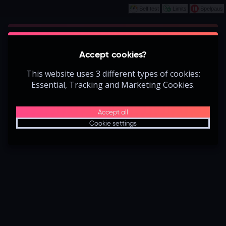
Self test
Limits
Spelpaus
Play
This game is starting as a Demo. Please log
Accept cookies?
in to play this game with real money.
This website uses 3 different types of cookies:
Create Account
Essential, Tracking and Marketing Cookies.
Play Demo
Accept all
Cookie settings