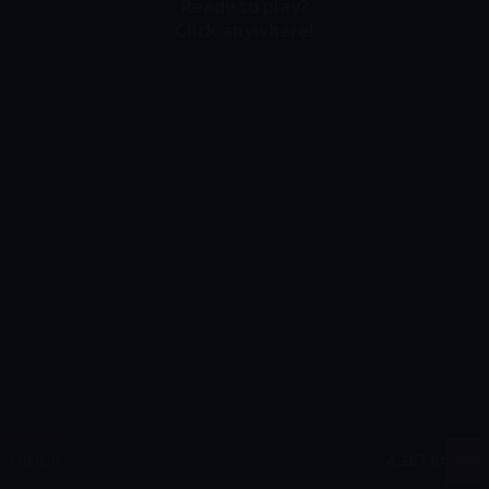
Ready to play?
Click anywhere!
MEGA
14,600,639 kr
MAJOR
705,607 kr
MINOR
4,387 kr
Join