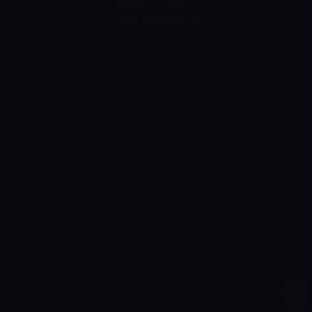
Ready to play?
Click anywhere!
MEGA
14,715,694 kr
MAJOR
843,672 kr
MINOR
7,410 kr
Join