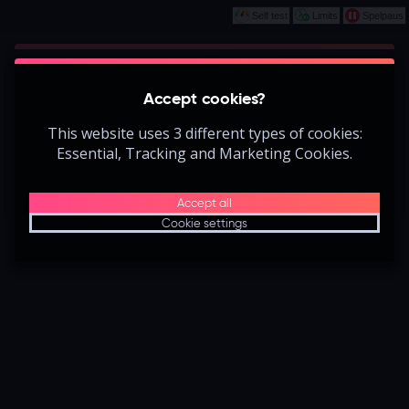
Self test
Limits
Spelpaus
Play
This game is starting as a Demo. Please log
Accept cookies?
in to play this game with real money.
This website uses 3 different types of cookies:
Create Account
Essential, Tracking and Marketing Cookies.
Play Demo
Accept all
Cookie settings