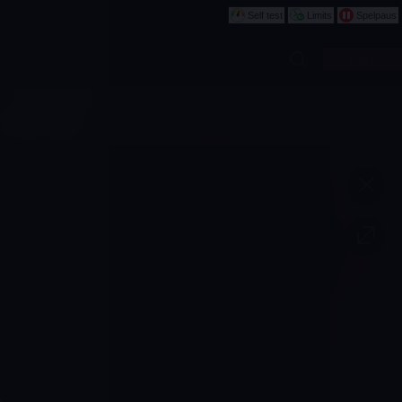
Self test
Limits
Spelpaus
Play