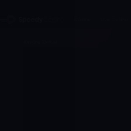
Casino
Live Casino
Nirvana
(Demo)