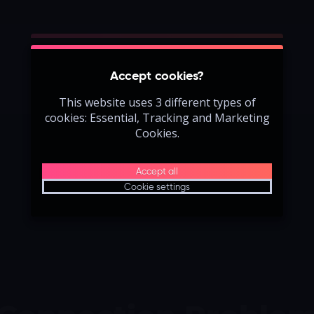
This game is starting as a Demo.
Accept cookies?
Please log in to play this game with
real money.
This website uses 3 different types of
cookies: Essential, Tracking and Marketing
Create Account
Cookies.
Play Demo
Accept all
Cookie settings