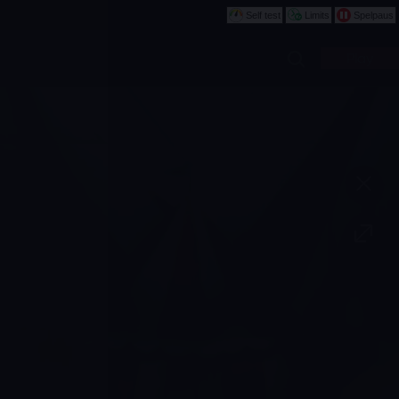
Self test
Limits
Spelpaus
Play