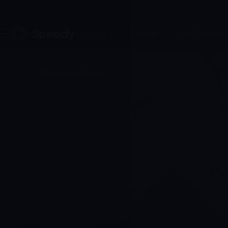
Casino
Live Casino
Munchies
(Demo)