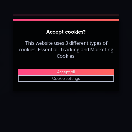
This game is starting as a Demo.
Accept cookies?
Please log in to play this game with
real money.
This website uses 3 different types of
cookies: Essential, Tracking and Marketing
Create Account
Cookies.
Play Demo
Accept all
Cookie settings