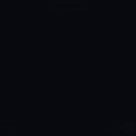
Ready to play?
Click anywhere!
MEGA
14,575,366 kr
MAJOR
675,279 kr
Join