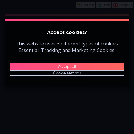
Self test
Limits
Spelpaus
Play
This game is starting as a Demo. Please log
Accept cookies?
in to play this game with real money.
This website uses 3 different types of cookies:
Create Account
Essential, Tracking and Marketing Cookies.
Play Demo
Accept all
Cookie settings