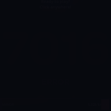
Ready to play?
Click anywhere!
MEGA
14,744,491 kr
MAJOR
878,229 kr
MINOR
1,325 kr
Join