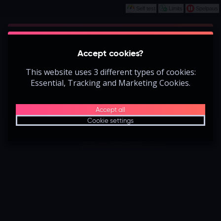
Self test
Limits
Spelpaus
Play
This game is starting as a Demo. Please log
Accept cookies?
in to play this game with real money.
This website uses 3 different types of cookies:
Create Account
Essential, Tracking and Marketing Cookies.
Play Demo
Accept all
Cookie settings