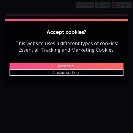
Self test
Limits
Spelpaus
Play
This game is starting as a Demo. Please log
Accept cookies?
in to play this game with real money.
This website uses 3 different types of cookies:
Create Account
Essential, Tracking and Marketing Cookies.
Play Demo
Accept all
Cookie settings