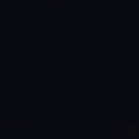
Ready to play?
Click anywhere!
MEGA
14,878,521 kr
MAJOR
114,343 kr
MINOR
9,111 kr
Join