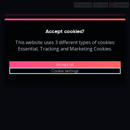
Self test
Limits
Spelpaus
Play
This game is starting as a Demo. Please log
Accept cookies?
in to play this game with real money.
This website uses 3 different types of cookies:
Create Account
Essential, Tracking and Marketing Cookies.
Play Demo
Accept all
Cookie settings