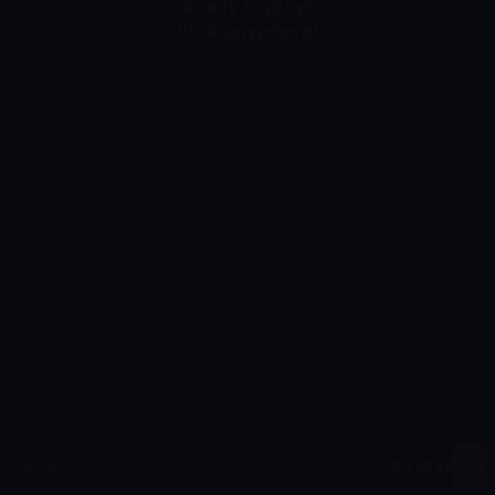
Ready to play?
Click anywhere!
MEGA
15,083,795 kr
MAJOR
287,708 kr
MINOR
9,778 kr
Join