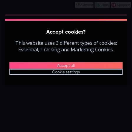
Self test
Limits
Spelpaus
Play
This game is starting as a Demo. Please log
Accept cookies?
in to play this game with real money.
This website uses 3 different types of cookies:
Create Account
Essential, Tracking and Marketing Cookies.
Play Demo
Accept all
Cookie settings