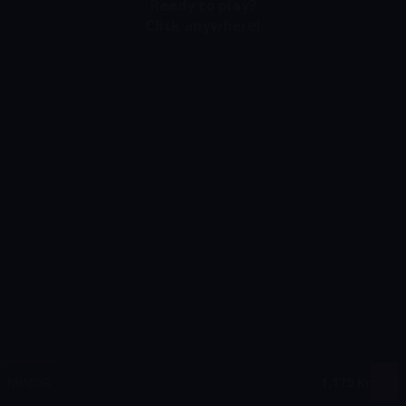
Ready to play?
Click anywhere!
MEGA
14,758,823 kr
MAJOR
901,256 kr
MINOR
1,179 kr
Join