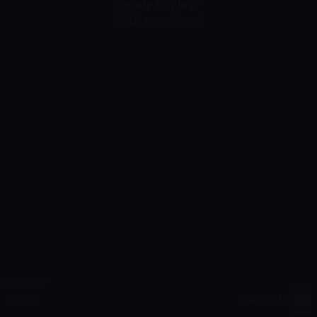
Ready to play?
Click anywhere!
MEGA
15,083,154 kr
MAJOR
286,938 kr
Join