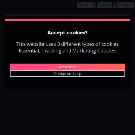
Self test
Limits
Spelpaus
Play
This game is starting as a Demo. Please log
Accept cookies?
in to play this game with real money.
This website uses 3 different types of cookies:
Create Account
Essential, Tracking and Marketing Cookies.
Play Demo
Accept all
Cookie settings