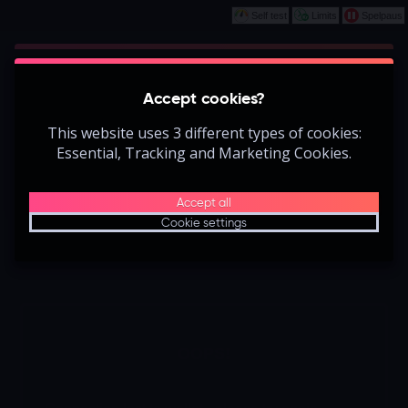
Self test
Limits
Spelpaus
Play
This game is starting as a Demo. Please log
Accept cookies?
in to play this game with real money.
This website uses 3 different types of cookies:
Create Account
Essential, Tracking and Marketing Cookies.
Play Demo
Accept all
Cookie settings