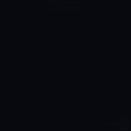
Ready to play?
Click anywhere!
MEGA
14,817,063 kr
MAJOR
971,145 kr
Join