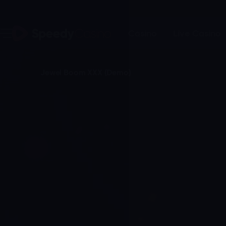
Casino
Live Casino
Jewel Boom XXX
(Demo)