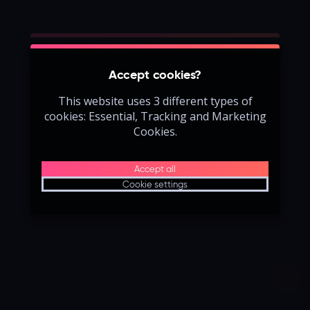
This game is starting as a Demo.
Accept cookies?
Please log in to play this game with
real money.
This website uses 3 different types of
cookies: Essential, Tracking and Marketing
Create Account
Cookies.
Play Demo
Accept all
Cookie settings