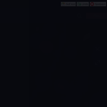
Self test
Limits
Spelpaus
Play