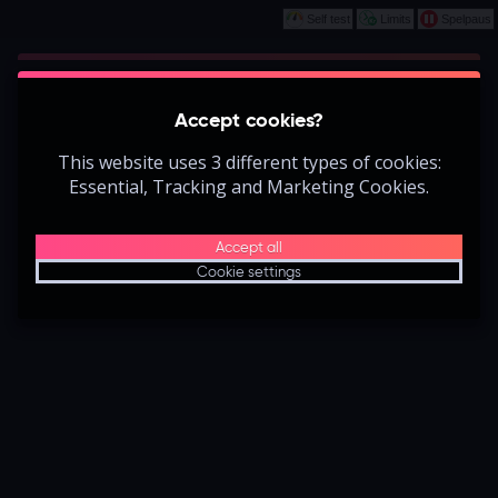
Self test
Limits
Spelpaus
Play
This game is starting as a Demo. Please log
Accept cookies?
in to play this game with real money.
This website uses 3 different types of cookies:
Create Account
Essential, Tracking and Marketing Cookies.
Play Demo
Accept all
Cookie settings