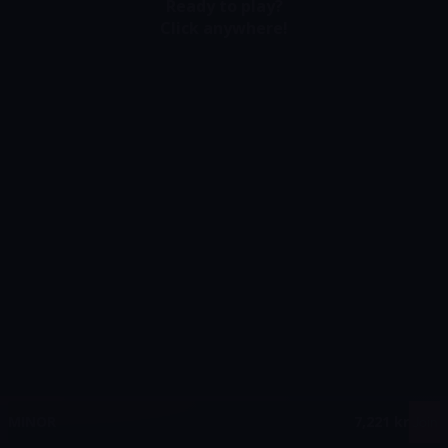
Ready to play?
Click anywhere!
MEGA
15,008,622 kr
MAJOR
196,524 kr
MINOR
7,221 kr
Join