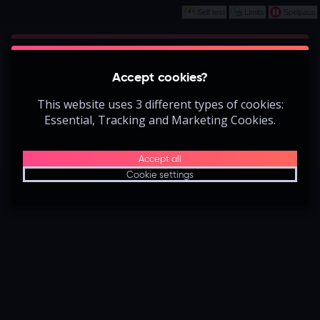
Self test
Limits
Spelpaus
Play
This game is starting as a Demo. Please log
Accept cookies?
in to play this game with real money.
This website uses 3 different types of cookies:
Create Account
Essential, Tracking and Marketing Cookies.
Play Demo
Accept all
Cookie settings