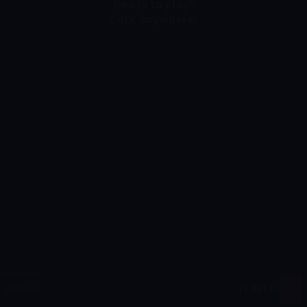
Ready to play?
Click anywhere!
MEGA
14,585,790 kr
MAJOR
687,788 kr
MINOR
11,981 kr
Join