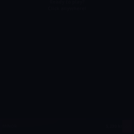
Ready to play?
Click anywhere!
MEGA
14,690,317 kr
MAJOR
813,220 kr
MINOR
5,230 kr
Join