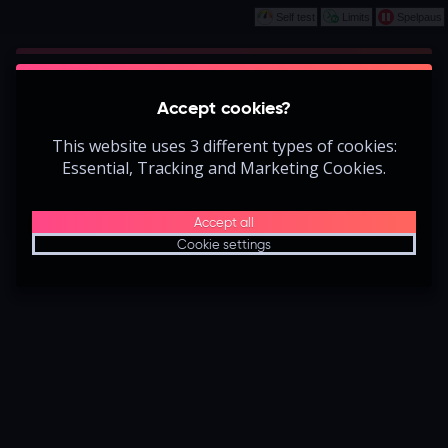
Self test
Limits
Spelpaus
Play
This game is starting as a Demo. Please log
Accept cookies?
in to play this game with real money.
This website uses 3 different types of cookies:
Create Account
Essential, Tracking and Marketing Cookies.
Play Demo
Accept all
Cookie settings