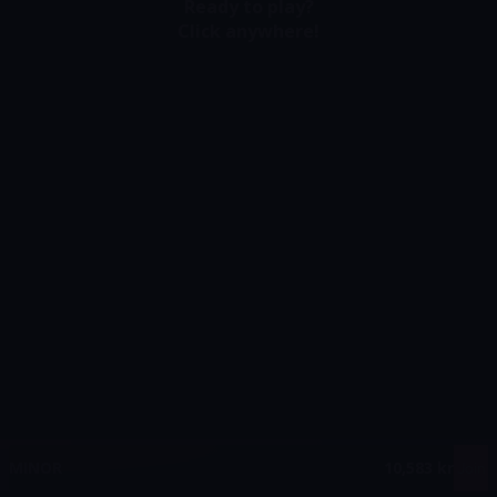
Ready to play?
Click anywhere!
MEGA
14,925,501 kr
MAJOR
122,800 kr
MINOR
10,583 kr
Join