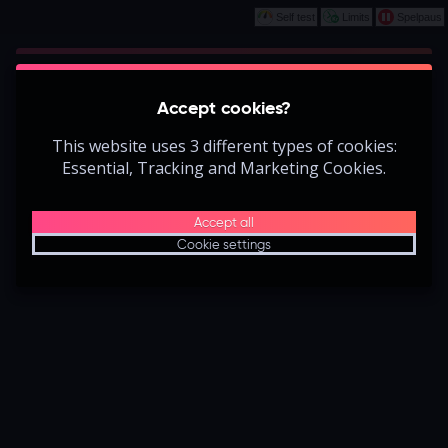
Self test
Limits
Spelpaus
Play
This game is starting as a Demo. Please log
Accept cookies?
in to play this game with real money.
This website uses 3 different types of cookies:
Create Account
Essential, Tracking and Marketing Cookies.
Play Demo
Accept all
Cookie settings