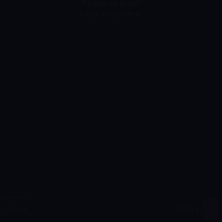
Ready to play?
Click anywhere!
MEGA
14,652,126 kr
MAJOR
767,391 kr
MINOR
3,906 kr
Join