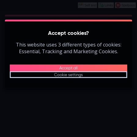
Self test
Limits
Spelpaus
Play
This game is starting as a Demo. Please log
Accept cookies?
in to play this game with real money.
This website uses 3 different types of cookies:
Create Account
Essential, Tracking and Marketing Cookies.
Play Demo
Accept all
Cookie settings