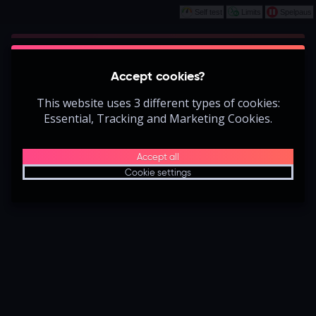
Self test
Limits
Spelpaus
Play
This game is starting as a Demo. Please log
Accept cookies?
in to play this game with real money.
This website uses 3 different types of cookies:
Create Account
Essential, Tracking and Marketing Cookies.
Play Demo
Accept all
Cookie settings