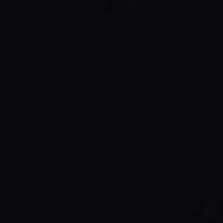
Ready to play?
Click anywhere!
MEGA
15,009,629 kr
MAJOR
197,732 kr
Join
MINOR
1,553 kr