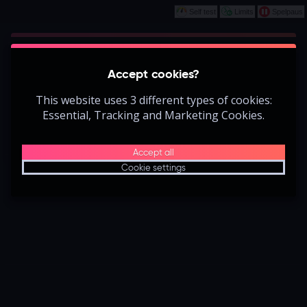
Self test
Limits
Spelpaus
Play
This game is starting as a Demo. Please log
Accept cookies?
in to play this game with real money.
This website uses 3 different types of cookies:
Create Account
Essential, Tracking and Marketing Cookies.
Play Demo
Accept all
Cookie settings