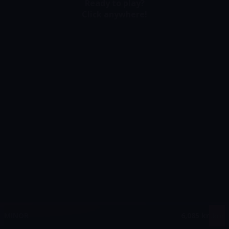
Ready to play?
Click anywhere!
MEGA
14,944,558 kr
MAJOR
127,470 kr
MINOR
6,085 kr
Join