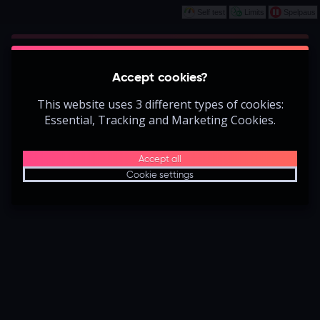
Self test
Limits
Spelpaus
Play
This game is starting as a Demo. Please log
Accept cookies?
in to play this game with real money.
This website uses 3 different types of cookies:
Create Account
Essential, Tracking and Marketing Cookies.
Play Demo
Accept all
Cookie settings