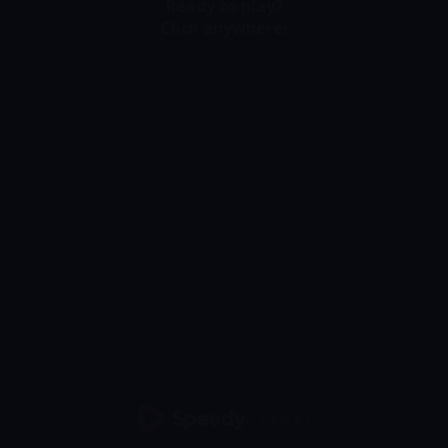
Ready to play?
Click anywhere!