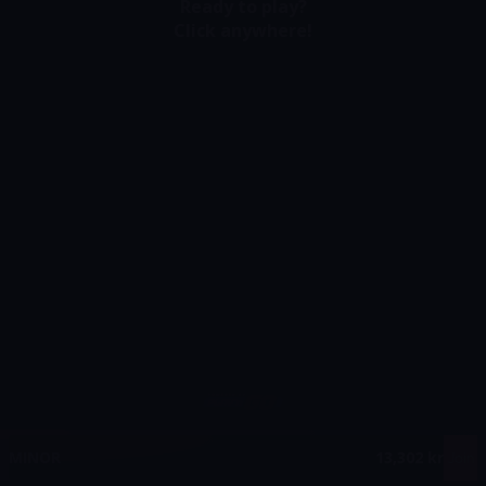
Ready to play?
Click anywhere!
MEGA
15,085,997 kr
MAJOR
290,350 kr
MINOR
13,302 kr
Join