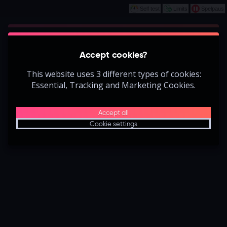
Self test
Limits
Spelpaus
Play
This game is starting as a Demo. Please log
Accept cookies?
in to play this game with real money.
This website uses 3 different types of cookies:
Create Account
Essential, Tracking and Marketing Cookies.
Play Demo
Accept all
Cookie settings