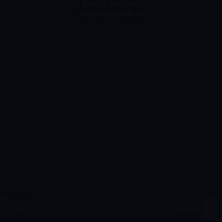
Ready to play?
Click anywhere!
MEGA
14,751,215 kr
MAJOR
892,127 kr
MINOR
4,692 kr
Join