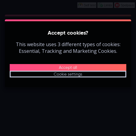
Self test
Limits
Spelpaus
Play
This game is starting as a Demo. Please log
Accept cookies?
in to play this game with real money.
This website uses 3 different types of cookies:
Create Account
Essential, Tracking and Marketing Cookies.
Play Demo
Accept all
Cookie settings