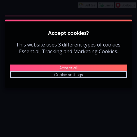
Self test
Limits
Spelpaus
Play
This game is starting as a Demo. Please log
Accept cookies?
in to play this game with real money.
This website uses 3 different types of cookies:
Create Account
Essential, Tracking and Marketing Cookies.
Play Demo
Accept all
Cookie settings