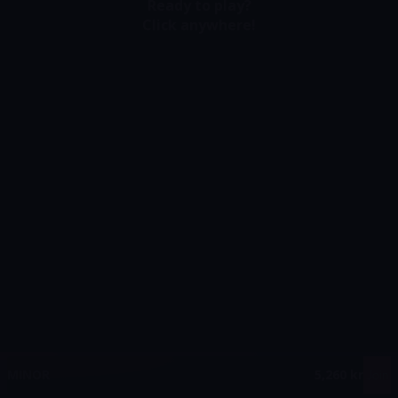
Ready to play?
Click anywhere!
MEGA
14,773,659 kr
MAJOR
919,060 kr
MINOR
5,260 kr
Join