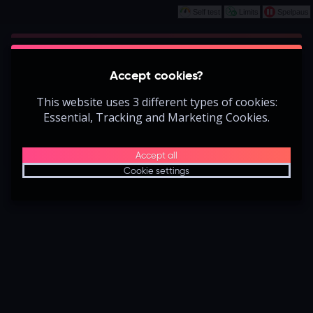
Self test
Limits
Spelpaus
Play
This game is starting as a Demo. Please log
Accept cookies?
in to play this game with real money.
This website uses 3 different types of cookies:
Create Account
Essential, Tracking and Marketing Cookies.
Play Demo
Accept all
Cookie settings