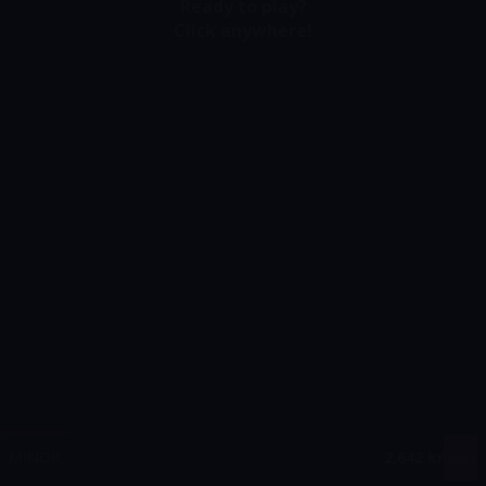
Ready to play?
Click anywhere!
MEGA
15,099,360 kr
MAJOR
306,386 kr
MINOR
2,642 kr
Join