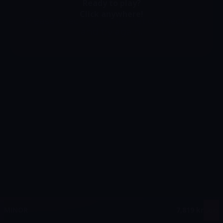
Ready to play?
Click anywhere!
MEGA
15,082,571 kr
MAJOR
286,239 kr
MINOR
7,819 kr
Join