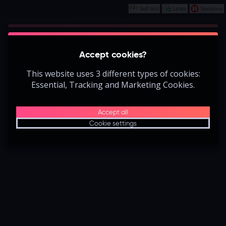
Self test
Limits
Spelpaus
Play
This game is starting as a Demo. Please log
Accept cookies?
in to play this game with real money.
This website uses 3 different types of cookies:
Create Account
Essential, Tracking and Marketing Cookies.
Play Demo
Accept all
Cookie settings