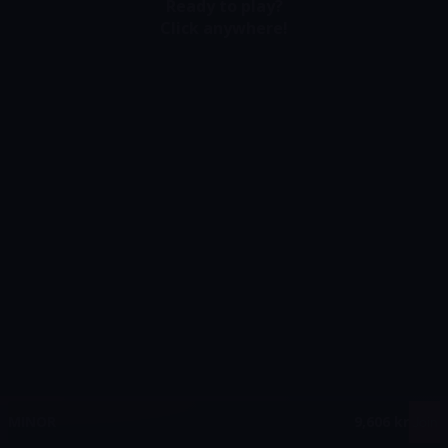
Ready to play?
Click anywhere!
MEGA
15,050,120 kr
MAJOR
246,321 kr
MINOR
9,606 kr
Join