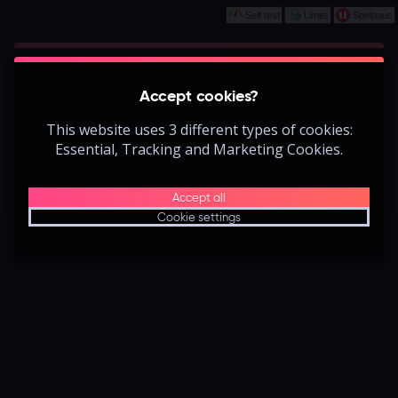
Self test
Limits
Spelpaus
Play
This game is starting as a Demo. Please log
Accept cookies?
in to play this game with real money.
This website uses 3 different types of cookies:
Create Account
Essential, Tracking and Marketing Cookies.
Play Demo
Accept all
Cookie settings