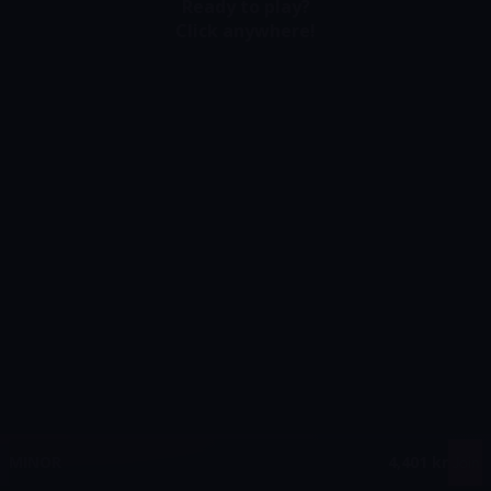
Ready to play?
Click anywhere!
MEGA
14,751,033 kr
MAJOR
891,909 kr
MINOR
4,401 kr
Join