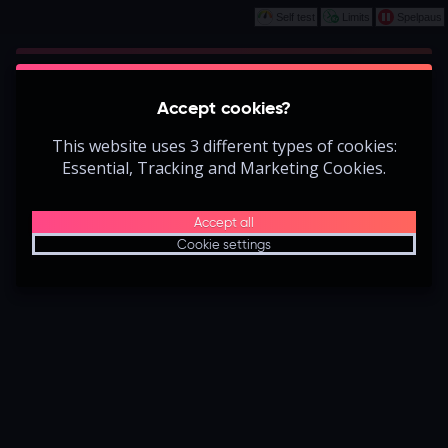
Self test
Limits
Spelpaus
Play
This game is starting as a Demo. Please log
Accept cookies?
in to play this game with real money.
This website uses 3 different types of cookies:
Create Account
Essential, Tracking and Marketing Cookies.
Play Demo
Accept all
Cookie settings