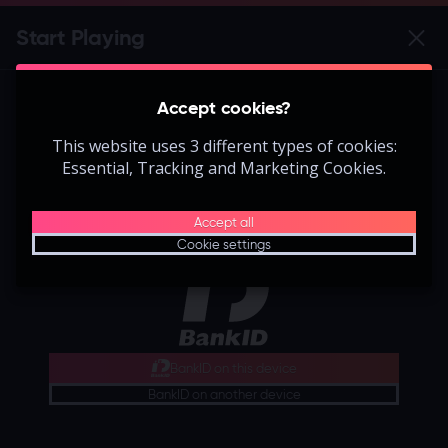
Self test
Limits
Spelpaus
Start Playing
Play
This game is starting as a Demo. Please log
Accept cookies?
in to play this game with real money.
The bonus offer is only available to new
players
This website uses 3 different types of cookies:
Create Account
Essential, Tracking and Marketing Cookies.
1000 kr Casino Bonus
bonus-program
Play Demo
Claim Bonus
Accept all
Cookie settings
BankID on this device
BankID on another device