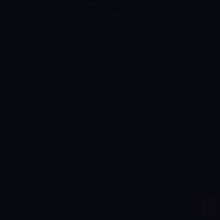
Ready to play?
Click anywhere!
MEGA
14,922,431 kr
MAJOR
122,247 kr
MINOR
5,671 kr
Join