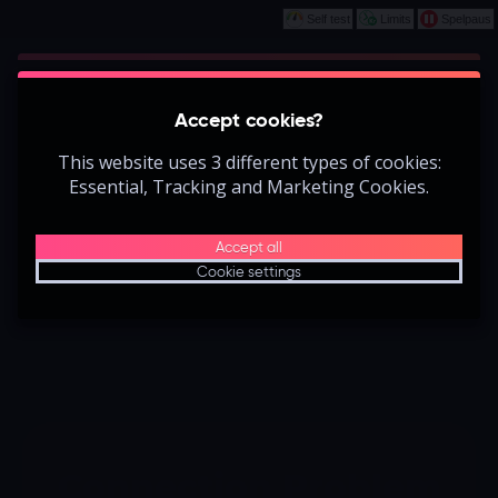
Self test
Limits
Spelpaus
Play
This game is starting as a Demo. Please log
Accept cookies?
in to play this game with real money.
This website uses 3 different types of cookies:
Create Account
Essential, Tracking and Marketing Cookies.
Play Demo
Accept all
Cookie settings