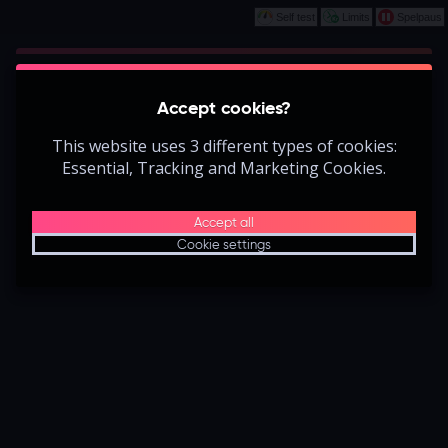
Self test
Limits
Spelpaus
Play
This game is starting as a Demo. Please log
Accept cookies?
in to play this game with real money.
This website uses 3 different types of cookies:
Create Account
Essential, Tracking and Marketing Cookies.
Play Demo
Accept all
Cookie settings