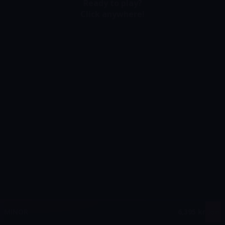
Ready to play?
Click anywhere!
MEGA
15,101,705 kr
MAJOR
309,200 kr
MINOR
6,395 kr
Join