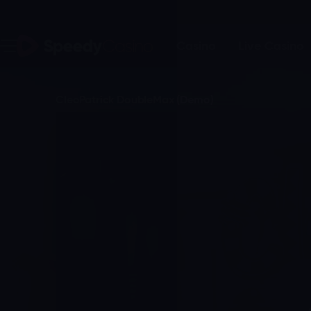
Casino
Live Casino
CleoPatrick DoubleMax
(Demo)