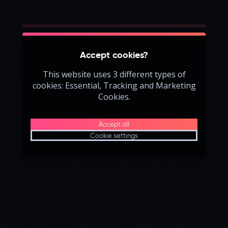
This game is starting as a Demo.
Accept cookies?
Please log in to play this game with
real money.
This website uses 3 different types of
cookies: Essential, Tracking and Marketing
Create Account
Cookies.
Play Demo
Accept all
Cookie settings