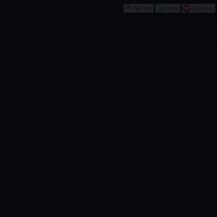
Self test
Limits
Spelpaus
Play