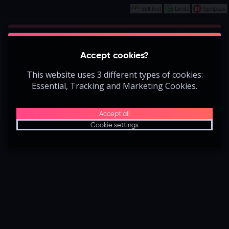
Self test
Limits
Spelpaus
Play
This game is starting as a Demo. Please log
Accept cookies?
in to play this game with real money.
This website uses 3 different types of cookies:
Create Account
Essential, Tracking and Marketing Cookies.
Play Demo
Accept all
Cookie settings