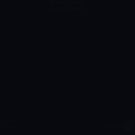
Ready to play?
Click anywhere!
MEGA
14,789,637 kr
MAJOR
938,233 kr
MINOR
10,446 kr
Join