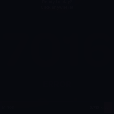
Ready to play?
Click anywhere!
MEGA
15,309,807 kr
MAJOR
551,603 kr
MINOR
5,801 kr
Join