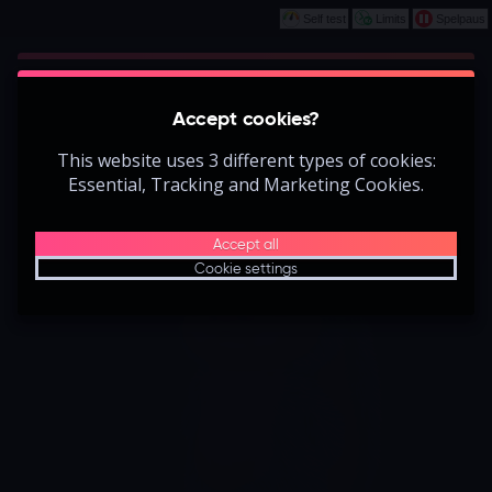
Self test
Limits
Spelpaus
Play
This game is starting as a Demo. Please log
Accept cookies?
in to play this game with real money.
This website uses 3 different types of cookies:
Create Account
Essential, Tracking and Marketing Cookies.
Play Demo
Accept all
Cookie settings