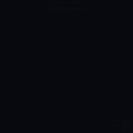
Ready to play?
Click anywhere!
MEGA
14,956,728 kr
MAJOR
134,252 kr
MINOR
13,912 kr
Join