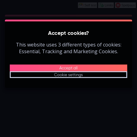
Self test
Limits
Spelpaus
Play
This game is starting as a Demo. Please log
Accept cookies?
in to play this game with real money.
This website uses 3 different types of cookies:
Create Account
Essential, Tracking and Marketing Cookies.
Play Demo
Accept all
Cookie settings