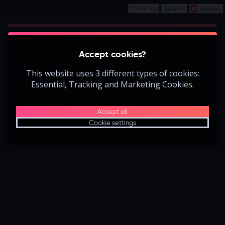
Self test
Limits
Spelpaus
Play
This game is starting as a Demo. Please log
Accept cookies?
in to play this game with real money.
This website uses 3 different types of cookies:
Create Account
Essential, Tracking and Marketing Cookies.
Play Demo
Accept all
Cookie settings