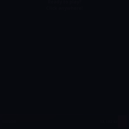
Ready to play?
Click anywhere!
MEGA
15,095,204 kr
MAJOR
301,398 kr
Join
MINOR
13,192 kr