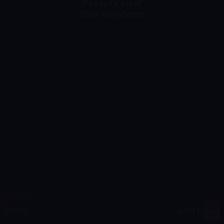
Ready to play?
Click anywhere!
MEGA
14,759,789 kr
MAJOR
902,416 kr
MINOR
2,099 kr
Join