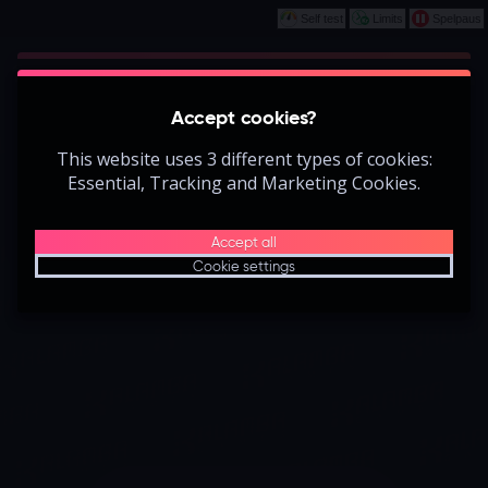
Self test
Limits
Spelpaus
Play
This game is starting as a Demo. Please log
Accept cookies?
in to play this game with real money.
This website uses 3 different types of cookies:
Create Account
Essential, Tracking and Marketing Cookies.
Play Demo
Accept all
Cookie settings