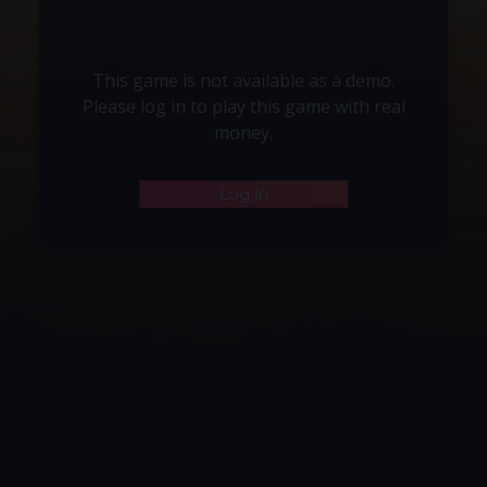
This game is not available as a demo.
Please log in to play this game with real
money.
Log In