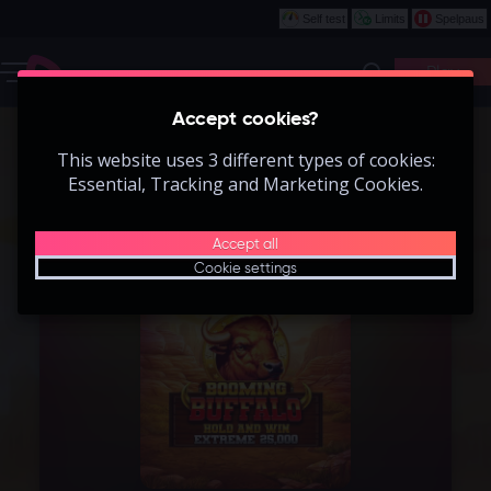
Self test
Limits
Spelpaus
Play
Accept cookies?
This website uses 3 different types of cookies:
Essential, Tracking and Marketing Cookies.
Accept all
Cookie settings