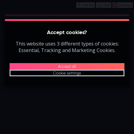
Self test
Limits
Spelpaus
Play
This game is starting as a Demo. Please log
Accept cookies?
in to play this game with real money.
This website uses 3 different types of cookies:
Create Account
Essential, Tracking and Marketing Cookies.
Play Demo
Accept all
Cookie settings