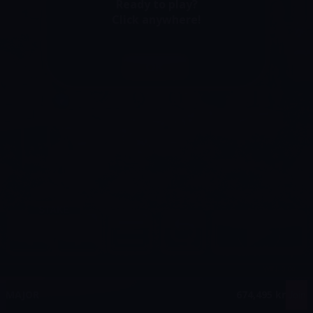
Ready to play?
Click anywhere!
MEGA
14,574,713 kr
MAJOR
674,495 kr
Join