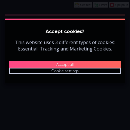
Self test
Limits
Spelpaus
Play
This game is starting as a Demo. Please log
Accept cookies?
in to play this game with real money.
This website uses 3 different types of cookies:
Create Account
Essential, Tracking and Marketing Cookies.
Play Demo
Accept all
Cookie settings