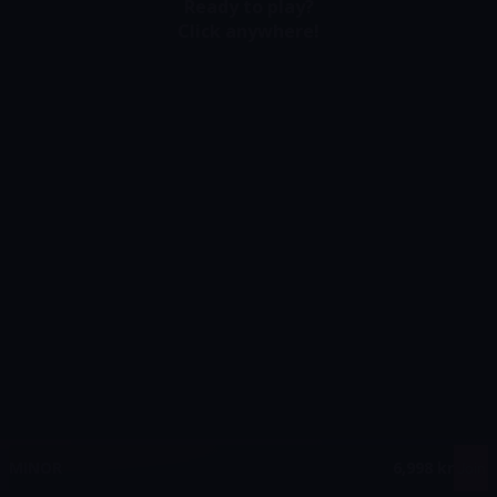
Ready to play?
Click anywhere!
MEGA
15,139,076 kr
MAJOR
354,044 kr
MINOR
6,998 kr
Join