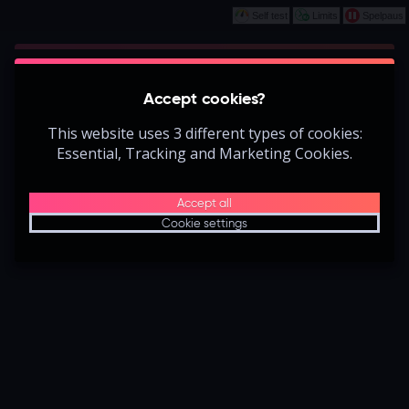
Self test
Limits
Spelpaus
Play
This game is starting as a Demo. Please log
Accept cookies?
in to play this game with real money.
This website uses 3 different types of cookies:
Create Account
Essential, Tracking and Marketing Cookies.
Play Demo
Accept all
Cookie settings