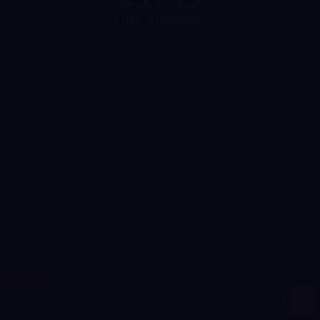
Ready to play?
Click anywhere!
MEGA
14,841,994 kr
MAJOR
1,001,062 kr
MINOR
1,223 kr
Join