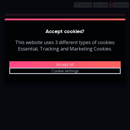
Self test
Limits
Spelpaus
Play
This game is starting as a Demo. Please log
Accept cookies?
in to play this game with real money.
This website uses 3 different types of cookies:
Create Account
Essential, Tracking and Marketing Cookies.
Play Demo
Accept all
Cookie settings