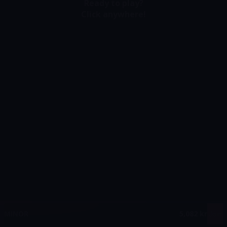
Ready to play?
Click anywhere!
MEGA
14,799,926 kr
MAJOR
950,581 kr
MINOR
5,082 kr
Join