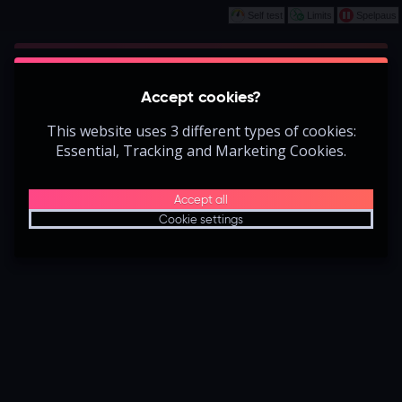
Self test
Limits
Spelpaus
Play
This game is starting as a Demo. Please log
Accept cookies?
in to play this game with real money.
This website uses 3 different types of cookies:
Create Account
Essential, Tracking and Marketing Cookies.
Play Demo
Accept all
Cookie settings