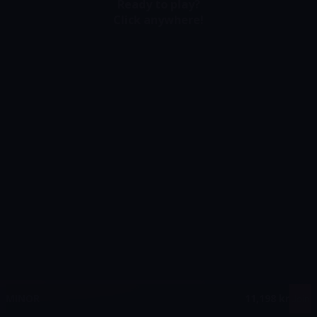
Ready to play?
Click anywhere!
MEGA
14,939,705 kr
MAJOR
126,596 kr
MINOR
11,198 kr
Join