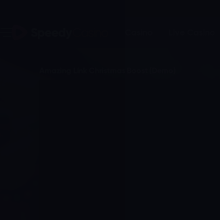
Casino
Live Casino
Amazing Link Christmas Boost
(Demo)