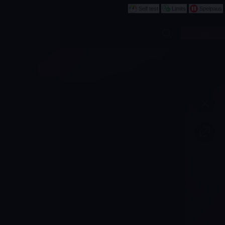
Self test
Limits
Spelpaus
Play