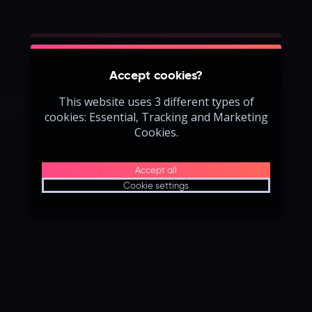
This game is starting as a Demo.
Accept cookies?
Please log in to play this game with
real money.
This website uses 3 different types of
cookies: Essential, Tracking and Marketing
Create Account
Cookies.
Play Demo
Accept all
Cookie settings