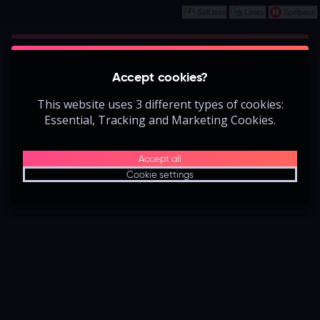
Self test
Limits
Spelpaus
Play
This game is starting as a Demo. Please log
Accept cookies?
in to play this game with real money.
This website uses 3 different types of cookies:
Create Account
Essential, Tracking and Marketing Cookies.
Play Demo
Accept all
Cookie settings