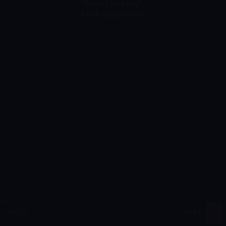
Ready to play?
Click anywhere!
MEGA
14,913,878 kr
MAJOR
120,707 kr
MINOR
1,678 kr
Join